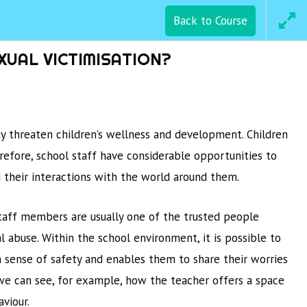
Back to Course
SAVE Training
CTION
WEBSITE
XUAL VICTIMISATION?
may threaten children’s wellness and development. Children
refore, school staff have considerable opportunities to
d their interactions with the world around them.
staff members are usually one of the trusted people
l abuse. Within the school environment, it is possible to
a sense of safety and enables them to share their worries
, we can see, for example, how the teacher offers a space
viour.