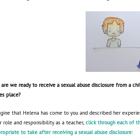
 are we ready to receive a sexual abuse disclosure from a chi
ON
es place?
gine that Helena has come to you and described her experie
r role and responsibility as a teacher,
click through each of t
ject has been funded with
the views only of the autho
ropriate to take after receiving a sexual abuse disclosure:
from the European
the Commission cannot be 