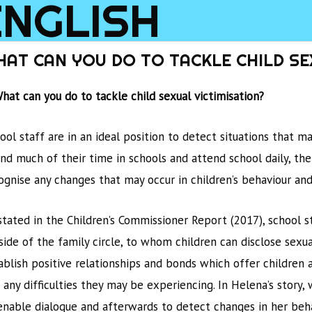
ENGLISH
INTRODU
HAT CAN YOU DO TO TACKLE CHILD SE
What can you do to tackle child sexual victimisation?
ool staff are in an ideal position to detect situations that 
nd much of their time in schools and attend school daily, the
ognise any changes that may occur in children’s behaviour an
stated in the Children’s Commissioner Report (2017), school 
side of the family circle, to whom children can disclose sexua
ablish positive relationships and bonds which offer children 
 any difficulties they may be experiencing. In Helena’s story
enable dialogue and afterwards to detect changes in her beha