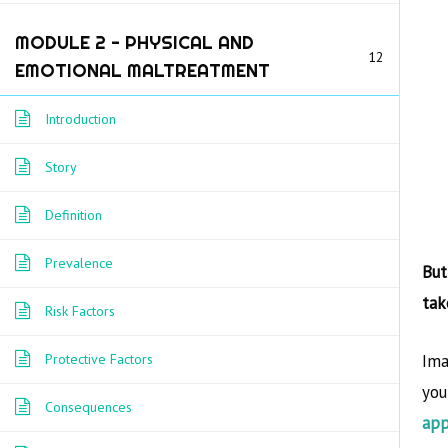
Home
/
Courses
/ English
MODULE 2 - PHYSICAL AND
12
EMOTIONAL MALTREATMENT
Introduction
Story
POST
Definition
←
Previous Course
Prevalence
But
NAVIGATI
tak
Risk Factors
Ima
Protective Factors
you
This pro
Consequences
app
support 