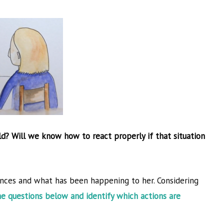
Next Course
→
ld? Will we know how to react properly if that situation
nces and what has been happening to her. Considering
he questions below and identify which actions are
r, and
held