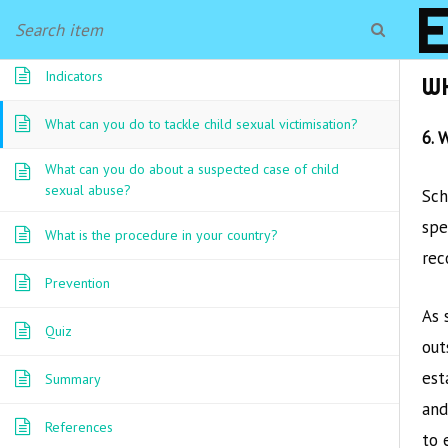
Prevalence
Indicators
W
What can you do to tackle child sexual victimisation?
6. 
What can you do about a suspected case of child
sexual abuse?
Sch
spe
What is the procedure in your country?
rec
Prevention
As 
Quiz
out
est
Summary
and
References
to 