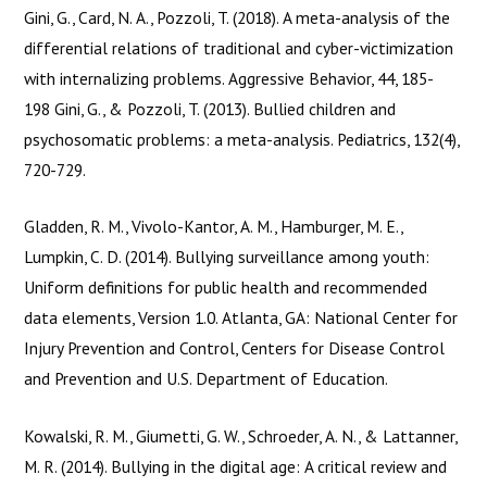
POST
←
Previous
Next Course
→
Gini, G., Card, N. A., Pozzoli, T. (2018). A meta-analysis of the
Course
NAVIGATION
differential relations of traditional and cyber-victimization
with internalizing problems. Aggressive Behavior, 44, 185-
198 Gini, G., & Pozzoli, T. (2013). Bullied children and
psychosomatic problems: a meta-analysis. Pediatrics, 132(4),
720-729.
Gladden, R. M., Vivolo-Kantor, A. M., Hamburger, M. E.,
Lumpkin, C. D. (2014). Bullying surveillance among youth:
Uniform definitions for public health and recommended
data elements, Version 1.0. Atlanta, GA: National Center for
Injury Prevention and Control, Centers for Disease Control
and Prevention and U.S. Department of Education.
Kowalski, R. M., Giumetti, G. W., Schroeder, A. N., & Lattanner,
M. R. (2014). Bullying in the digital age: A critical review and