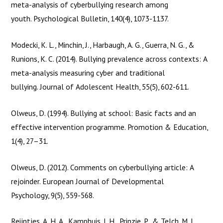
This project has been funded with support from the
meta-analysis of cyberbullying research among
European Commission under the Erasmus+ Programme. This
youth. Psychological Bulletin, 140(4), 1073-1137.
publication [communication] reflects
Modecki, K. L., Minchin, J., Harbaugh, A. G., Guerra, N. G., &
Runions, K. C. (2014). Bullying prevalence across contexts: A
the views only of the author, and the Commission cannot be
meta-analysis measuring cyber and traditional
held responsible for any use which may be made of the
bullying. Journal of Adolescent Health, 55(5), 602-611.
information contained therein.
Olweus, D. (1994). Bullying at school: Basic facts and an
effective intervention programme. Promotion & Education,
1(4), 27–31.
Olweus, D. (2012). Comments on cyberbullying article: A
rejoinder. European Journal of Developmental
Psychology, 9(5), 559-568.
Reijntjes, A. H. A., Kamphuis, J. H., Prinzie, P., & Telch, M. J.