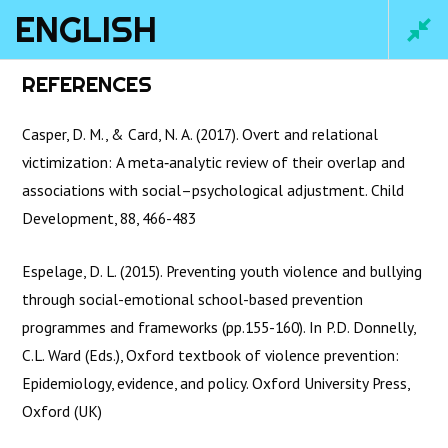
ENGLISH
Main
REFERENCES
Men
Casper, D. M., & Card, N. A. (2017). Overt and relational
victimization: A meta‐analytic review of their overlap and
associations with social–psychological adjustment. Child
Development, 88, 466-483
Espelage, D. L. (2015). Preventing youth violence and bullying
through social-emotional school-based prevention
programmes and frameworks (pp.155-160). In P.D. Donnelly,
Home
/
Courses
/ English
C.L. Ward (Eds.), Oxford textbook of violence prevention:
Epidemiology, evidence, and policy. Oxford University Press,
Oxford (UK)