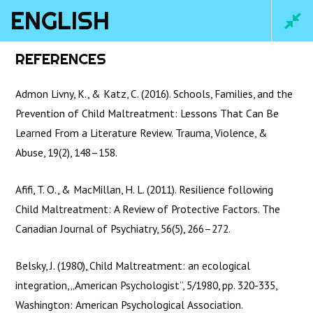
ENGLISH
Main
REFERENCES
Men
Admon Livny, K., & Katz, C. (2016). Schools, Families, and the
Prevention of Child Maltreatment: Lessons That Can Be
Learned From a Literature Review. Trauma, Violence, &
Abuse, 19(2), 148–158.
Afifi, T. O., & MacMillan, H. L. (2011). Resilience following
Child Maltreatment: A Review of Protective Factors. The
Canadian Journal of Psychiatry, 56(5), 266–272.
Home
/
Courses
/ English
Belsky, J. (1980), Child Maltreatment: an ecological
integration, „American Psychologist”, 5/1980, pp. 320-335,
Washington: American Psychological Association.