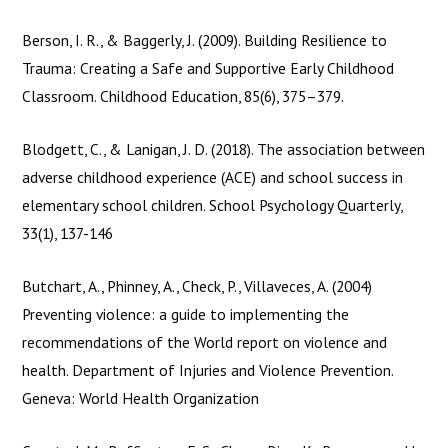
POST
←
Previous
Next Course
→
Course
NAVIGATION
Berson, I. R., & Baggerly, J. (2009). Building Resilience to
Trauma: Creating a Safe and Supportive Early Childhood
Classroom. Childhood Education, 85(6), 375–379.
Blodgett, C., & Lanigan, J. D. (2018). The association between
adverse childhood experience (ACE) and school success in
elementary school children. School Psychology Quarterly,
33(1), 137-146
Butchart, A., Phinney, A., Check, P., Villaveces, A. (2004)
Preventing violence: a guide to implementing the
recommendations of the World report on violence and
health. Department of Injuries and Violence Prevention.
Geneva: World Health Organization