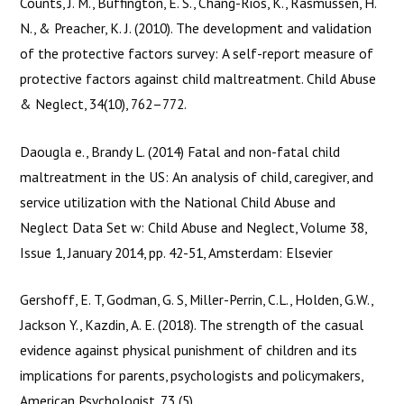
This project has been funded with support from the
Counts, J. M., Buffington, E. S., Chang-Rios, K., Rasmussen, H.
European Commission under the Erasmus+ Programme. This
N., & Preacher, K. J. (2010). The development and validation
publication [communication] reflects
of the protective factors survey: A self-report measure of
protective factors against child maltreatment. Child Abuse
& Neglect, 34(10), 762–772.
the views only of the author, and the Commission cannot be
held responsible for any use which may be made of the
Daougla e., Brandy L. (2014) Fatal and non-fatal child
information contained therein.
maltreatment in the US: An analysis of child, caregiver, and
service utilization with the National Child Abuse and
Neglect Data Set w: Child Abuse and Neglect, Volume 38,
Issue 1, January 2014, pp. 42-51, Amsterdam: Elsevier
Gershoff, E. T, Godman, G. S, Miller-Perrin, C.L., Holden, G.W.,
Jackson Y., Kazdin, A. E. (2018). The strength of the casual
evidence against physical punishment of children and its
implications for parents, psychologists and policymakers,
American Psychologist, 73 (5).